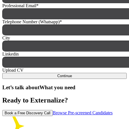
Professional Email
*
Telephone Number (Whatsapp)
*
City
Linkedin
Upload CV
Continue
Let’s talk about
What you need
Ready to Externalize?
Browse Pre-screened Candidates
Book a Free Discovery Call