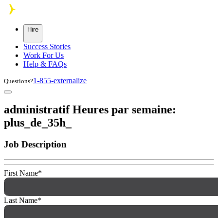
Skip to main content
Hire
Success Stories
Work For Us
Help & FAQs
1-855-externalize
Questions?
administratif Heures par semaine:
plus_de_35h_
Job Description
First Name
*
Last Name
*