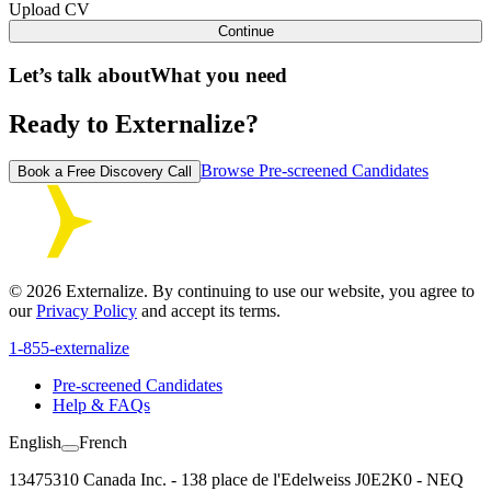
Upload CV
Continue
Let’s talk about
What you need
Ready to Externalize?
Browse Pre-screened Candidates
Book a Free Discovery Call
©
2026
Externalize. By continuing to use our website, you agree to
our
Privacy Policy
and accept its terms.
1-855-externalize
Pre-screened Candidates
Help & FAQs
English
French
13475310 Canada Inc. - 138 place de l'Edelweiss J0E2K0 - NEQ