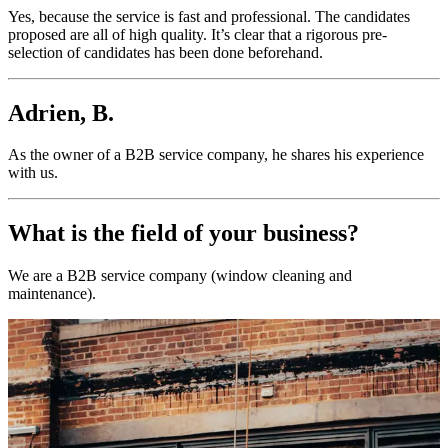
Yes, because the service is fast and professional. The candidates
proposed are all of high quality. It’s clear that a rigorous pre-
selection of candidates has been done beforehand.
Adrien, B.
As the owner of a B2B service company, he shares his experience
with us.
What is the field of your business?
We are a B2B service company (window cleaning and
maintenance).