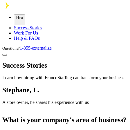
Skip to main content
Hire
Success Stories
Work For Us
Help & FAQs
1-855-externalize
Questions?
Success Stories
Learn how hiring with FrancoStaffing can transform your business
Stephane, L.
A store owner, he shares his experience with us
What is your company's area of business?