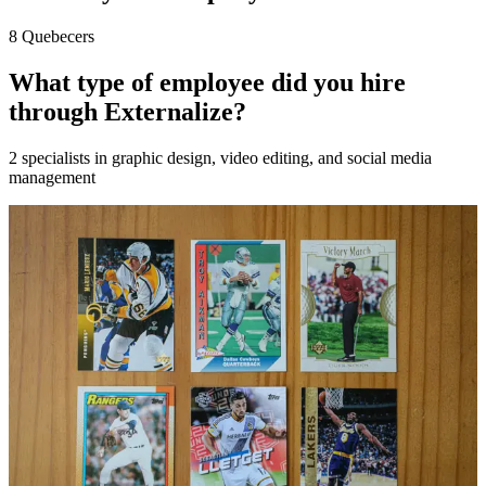
8 Quebecers
What type of employee did you hire
through Externalize?
2 specialists in graphic design, video editing, and social media
management