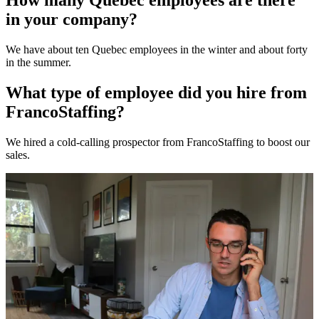
How many Quebec employees are there
in your company?
We have about ten Quebec employees in the winter and about forty
in the summer.
What type of employee did you hire from
FrancoStaffing?
We hired a cold-calling prospector from FrancoStaffing to boost our
sales.