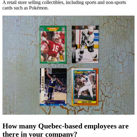
A retail store selling collectibles, including sports and non-sports
cards such as Pokémon.
How many Quebec-based employees are
there in your company?