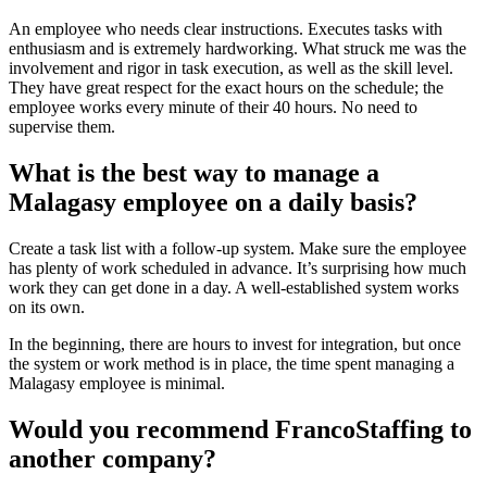
An employee who needs clear instructions. Executes tasks with
enthusiasm and is extremely hardworking. What struck me was the
involvement and rigor in task execution, as well as the skill level.
They have great respect for the exact hours on the schedule; the
employee works every minute of their 40 hours. No need to
supervise them.
What is the best way to manage a
Malagasy employee on a daily basis?
Create a task list with a follow-up system. Make sure the employee
has plenty of work scheduled in advance. It’s surprising how much
work they can get done in a day. A well-established system works
on its own.
In the beginning, there are hours to invest for integration, but once
the system or work method is in place, the time spent managing a
Malagasy employee is minimal.
Would you recommend FrancoStaffing to
another company?