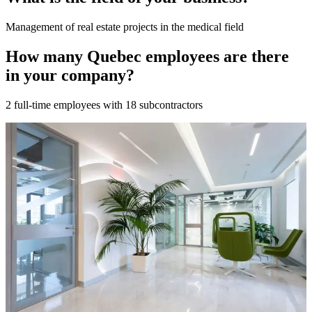
Management of real estate projects in the medical field
How many Quebec employees are there
in your company?
2 full-time employees with 18 subcontractors