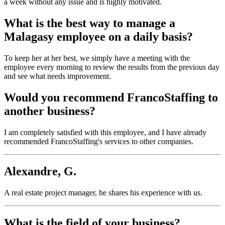
a week without any issue and is highly motivated.
What is the best way to manage a
Malagasy employee on a daily basis?
To keep her at her best, we simply have a meeting with the
employee every morning to review the results from the previous day
and see what needs improvement.
Would you recommend FrancoStaffing to
another business?
I am completely satisfied with this employee, and I have already
recommended FrancoStaffing's services to other companies.
Alexandre, G.
A real estate project manager, he shares his experience with us.
What is the field of your business?