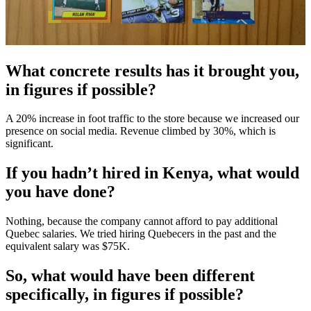
What concrete results has it brought you,
in figures if possible?
A 20% increase in foot traffic to the store because we increased our
presence on social media. Revenue climbed by 30%, which is
significant.
If you hadn’t hired in Kenya, what would
you have done?
Nothing, because the company cannot afford to pay additional
Quebec salaries. We tried hiring Quebecers in the past and the
equivalent salary was $75K.
So, what would have been different
specifically, in figures if possible?