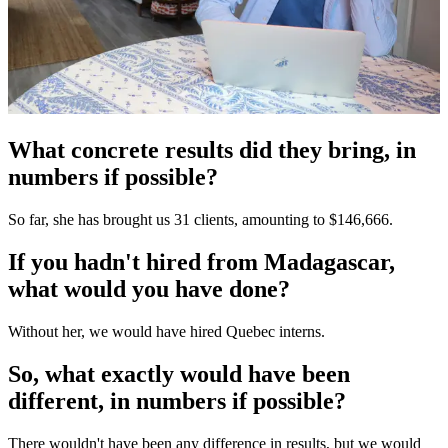
What concrete results did they bring, in
numbers if possible?
So far, she has brought us 31 clients, amounting to $146,666.
If you hadn't hired from Madagascar,
what would you have done?
Without her, we would have hired Quebec interns.
So, what exactly would have been
different, in numbers if possible?
There wouldn't have been any difference in results, but we would