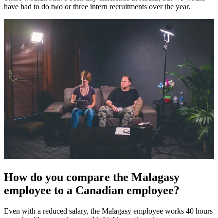
have had to do two or three intern recruitments over the year.
How do you compare the Malagasy
employee to a Canadian employee?
Even with a reduced salary, the Malagasy employee works 40 hours