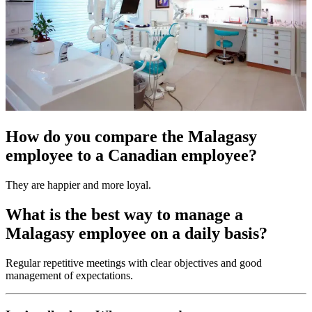
How do you compare the Malagasy
employee to a Canadian employee?
They are happier and more loyal.
What is the best way to manage a
Malagasy employee on a daily basis?
Regular repetitive meetings with clear objectives and good
management of expectations.