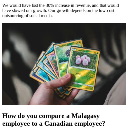
We would have lost the 30% increase in revenue, and that would
have slowed our growth. Our growth depends on the low-cost
outsourcing of social media.
How do you compare a Malagasy
employee to a Canadian employee?