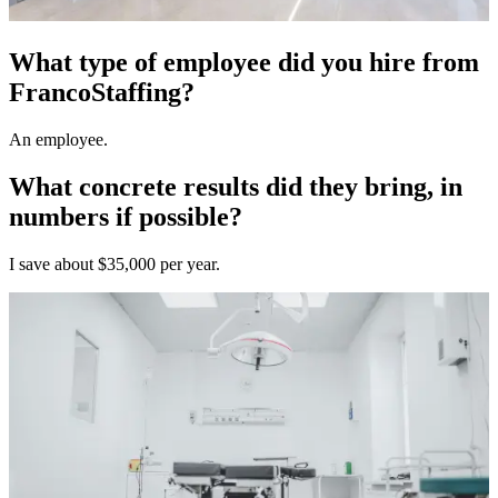
What type of employee did you hire from
FrancoStaffing?
An employee.
What concrete results did they bring, in
numbers if possible?
I save about $35,000 per year.