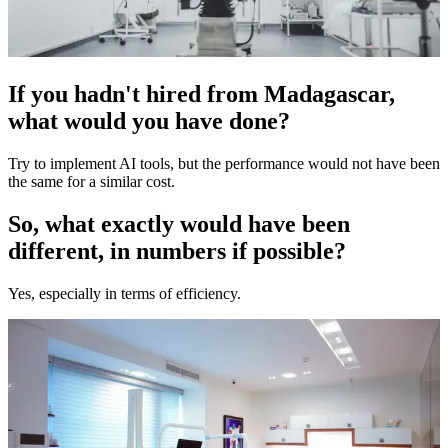
If you hadn't hired from Madagascar,
what would you have done?
Try to implement AI tools, but the performance would not have been
the same for a similar cost.
So, what exactly would have been
different, in numbers if possible?
Yes, especially in terms of efficiency.