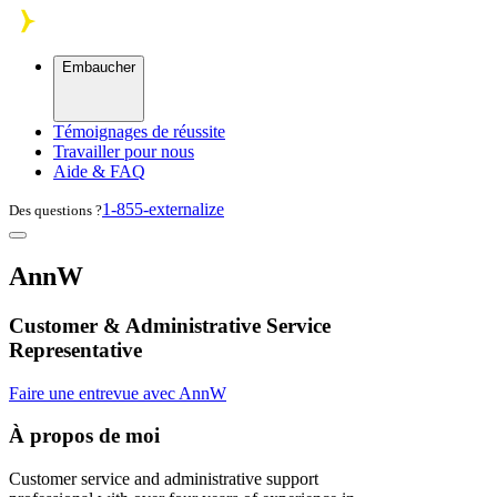
Skip to main content
Embaucher
Témoignages de réussite
Travailler pour nous
Aide & FAQ
1-855-externalize
Des questions ?
AnnW
Customer & Administrative Service
Representative
Faire une entrevue avec AnnW
À propos de moi
Customer service and administrative support