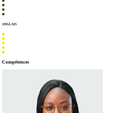
ANGLAIS
Compétences