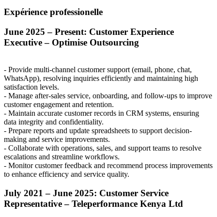
Expérience professionelle
June 2025 – Present: Customer Experience
Executive – Optimise Outsourcing
- Provide multi-channel customer support (email, phone, chat,
WhatsApp), resolving inquiries efficiently and maintaining high
satisfaction levels.
- Manage after-sales service, onboarding, and follow-ups to improve
customer engagement and retention.
- Maintain accurate customer records in
CRM
systems, ensuring
data integrity and confidentiality.
- Prepare reports and update spreadsheets to support decision-
making and service improvements.
- Collaborate with operations, sales, and support teams to resolve
escalations and streamline workflows.
- Monitor customer feedback and recommend process improvements
to enhance efficiency and service quality.
July 2021 – June 2025: Customer Service
Representative – Teleperformance Kenya Ltd