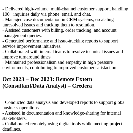
- Delivered high-volume, multi-channel customer support, handling
100+ inquiries daily via phone, email, and chat.
- Managed case documentation in
CRM
systems, escalating
unresolved issues and tracking them to resolution.
- Assisted customers with billing, order tracking, and account
management queries.
- Generated performance and issue-tracking reports to support
service improvement initiatives.
- Collaborated with internal teams to resolve technical issues and
improve turnaround times.
- Maintained professionalism and empathy in high-pressure
environments, contributing to improved customer satisfaction.
Oct 2023 – Dec 2023: Remote Extern
(Consultant/Data Analyst) – Credera
- Conducted data analysis and developed reports to support global
business operations.
- Assisted in documentation and knowledge-sharing for internal
stakeholders.
- Collaborated remotely using digital tools while meeting project
deadlines.