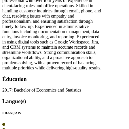
professional with over four years of experience in
client-facing roles and office operations. Skilled in
handling customer inquiries through email, phone, and
chat, resolving issues with empathy and
professionalism, and ensuring satisfaction through
timely follow-up. Experienced in administrative
functions including documentation management, data
entry, invoice monitoring, and reporting. Experienced
in using digital tools such as Google Workspace, Jira,
and CRM systems to maintain accurate records and
streamline workflows. Strong communication skills,
organizational ability, and a proactive approach to
problem-solving, with a proven record of balancing
multiple priorities while delivering high-quality results.
Éducation
2017: Bachelor of Economics and Statistics
Langue(s)
FRANÇAIS