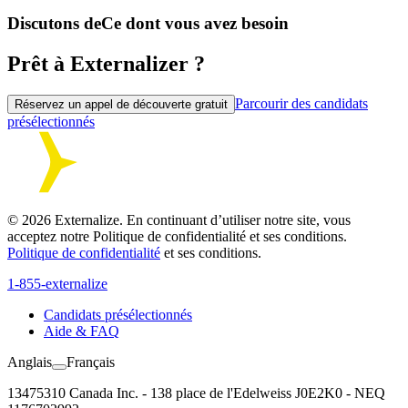
Discutons de
Ce dont vous avez besoin
Prêt à Externalizer ?
Parcourir des candidats
Réservez un appel de découverte gratuit
présélectionnés
©
2026
Externalize. En continuant d’utiliser notre site, vous
acceptez notre Politique de confidentialité et ses conditions.
Politique de confidentialité
et ses conditions.
1-855-externalize
Candidats présélectionnés
Aide & FAQ
Anglais
Français
13475310 Canada Inc. - 138 place de l'Edelweiss J0E2K0 - NEQ