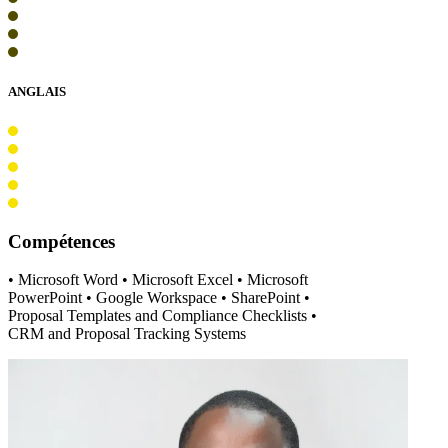
ANGLAIS
Compétences
• Microsoft Word • Microsoft Excel • Microsoft
PowerPoint • Google Workspace • SharePoint •
Proposal Templates and Compliance Checklists •
CRM and Proposal Tracking Systems