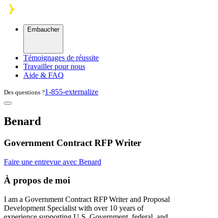
Skip to main content
Embaucher
Témoignages de réussite
Travailler pour nous
Aide & FAQ
1-855-externalize
Des questions ?
Benard
Government Contract RFP Writer
Faire une entrevue avec Benard
À propos de moi
I am a Government Contract RFP Writer and Proposal
Development Specialist with over 10 years of
experience supporting U.S. Government, federal, and