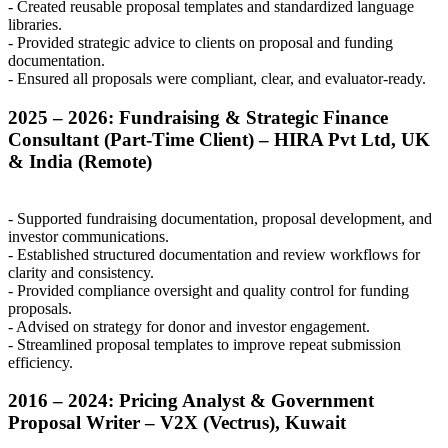
- Created reusable proposal templates and standardized language
libraries.
- Provided strategic advice to clients on proposal and funding
documentation.
- Ensured all proposals were compliant, clear, and evaluator-ready.
2025 – 2026: Fundraising & Strategic Finance
Consultant (Part-Time Client) –
HIRA
Pvt Ltd, UK
& India (Remote)
- Supported fundraising documentation, proposal development, and
investor communications.
- Established structured documentation and review workflows for
clarity and consistency.
- Provided compliance oversight and quality control for funding
proposals.
- Advised on strategy for donor and investor engagement.
- Streamlined proposal templates to improve repeat submission
efficiency.
2016 – 2024: Pricing Analyst & Government
Proposal Writer –
V2X
(Vectrus), Kuwait