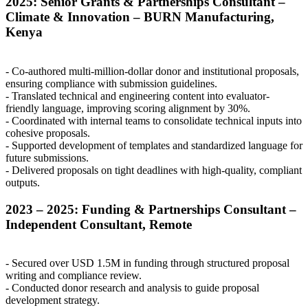
2025: Senior Grants & Partnerships Consultant –
Climate & Innovation –
BURN
Manufacturing,
Kenya
- Co-authored multi-million-dollar donor and institutional proposals,
ensuring compliance with submission guidelines.
- Translated technical and engineering content into evaluator-
friendly language, improving scoring alignment by 30%.
- Coordinated with internal teams to consolidate technical inputs into
cohesive proposals.
- Supported development of templates and standardized language for
future submissions.
- Delivered proposals on tight deadlines with high-quality, compliant
outputs.
2023 – 2025: Funding & Partnerships Consultant –
Independent Consultant, Remote
- Secured over
USD
1.5M in funding through structured proposal
writing and compliance review.
- Conducted donor research and analysis to guide proposal
development strategy.