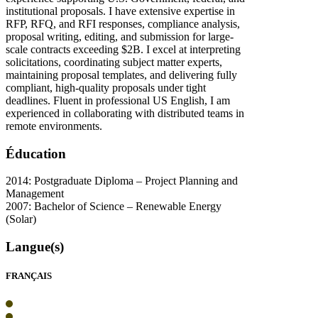
institutional proposals. I have extensive expertise in
RFP, RFQ, and RFI responses, compliance analysis,
proposal writing, editing, and submission for large-
scale contracts exceeding $2B. I excel at interpreting
solicitations, coordinating subject matter experts,
maintaining proposal templates, and delivering fully
compliant, high-quality proposals under tight
deadlines. Fluent in professional US English, I am
experienced in collaborating with distributed teams in
remote environments.
Éducation
2014: Postgraduate Diploma – Project Planning and
Management
2007: Bachelor of Science – Renewable Energy
(Solar)
Langue(s)
FRANÇAIS