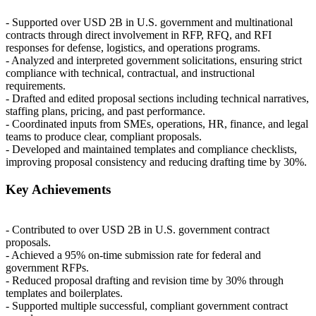
- Supported over
USD
2B in U.S. government and multinational
contracts through direct involvement in
RFP
,
RFQ
, and
RFI
responses for defense, logistics, and operations programs.
- Analyzed and interpreted government solicitations, ensuring strict
compliance with technical, contractual, and instructional
requirements.
- Drafted and edited proposal sections including technical narratives,
staffing plans, pricing, and past performance.
- Coordinated inputs from SMEs, operations, HR, finance, and legal
teams to produce clear, compliant proposals.
- Developed and maintained templates and compliance checklists,
improving proposal consistency and reducing drafting time by 30%.
Key Achievements
- Contributed to over
USD
2B in U.S. government contract
proposals.
- Achieved a 95% on-time submission rate for federal and
government RFPs.
- Reduced proposal drafting and revision time by 30% through
templates and boilerplates.
- Supported multiple successful, compliant government contract