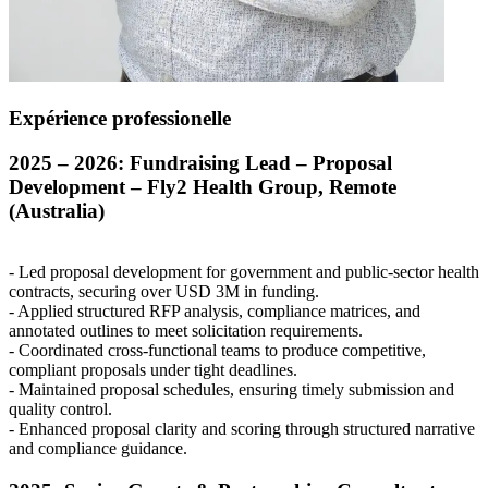
Expérience professionelle
2025 – 2026: Fundraising Lead – Proposal
Development – Fly2 Health Group, Remote
(Australia)
- Led proposal development for government and public-sector health
contracts, securing over
USD
3M in funding.
- Applied structured
RFP
analysis, compliance matrices, and
annotated outlines to meet solicitation requirements.
- Coordinated cross-functional teams to produce competitive,
compliant proposals under tight deadlines.
- Maintained proposal schedules, ensuring timely submission and
quality control.
- Enhanced proposal clarity and scoring through structured narrative
and compliance guidance.