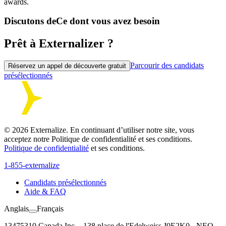
awards.
Discutons de
Ce dont vous avez besoin
Prêt à Externalizer ?
Parcourir des candidats
Réservez un appel de découverte gratuit
présélectionnés
©
2026
Externalize. En continuant d’utiliser notre site, vous
acceptez notre Politique de confidentialité et ses conditions.
Politique de confidentialité
et ses conditions.
1-855-externalize
Candidats présélectionnés
Aide & FAQ
Anglais
Français
13475310 Canada Inc. - 138 place de l'Edelweiss J0E2K0 - NEQ